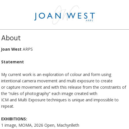
About
Joan West
ARPS
Statement
My current work is an exploration of colour and form using
intentional camera movement and multi exposure to create
or capture movement and with this release from the constraints of
the “rules of photography” each image created with
ICM and Multi Exposure techniques is unique and impossible to
repeat.
EXHIBITIONS:
1 image, MOMA, 2026 Open, Machynlleth