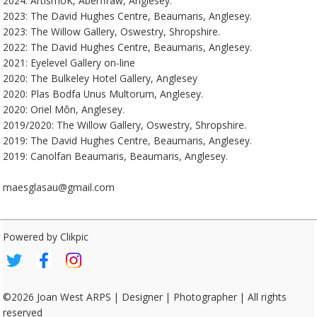
2024: ArtismUK, Aberffraw, Anglesey.
2023: The David Hughes Centre, Beaumaris, Anglesey.
2023: The Willow Gallery, Oswestry, Shropshire.
2022: The David Hughes Centre, Beaumaris, Anglesey.
2021: Eyelevel Gallery on-line
2020: The Bulkeley Hotel Gallery, Anglesey
2020: Plas Bodfa Unus Multorum, Anglesey.
2020: Oriel Môn, Anglesey.
2019/2020: The Willow Gallery, Oswestry, Shropshire.
2019: The David Hughes Centre, Beaumaris, Anglesey.
2019: Canolfan Beaumaris, Beaumaris, Anglesey.
maesglasau@gmail.com
Powered by
Clikpic
©2026 Joan West ARPS | Designer | Photographer | All rights
reserved