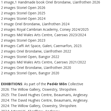
1 image,1 Handmade book Oriel Brondanw, Llanfrothen 2026
2 images Storiel Open 2026
2 images Storiel Open 2025
2 images Storiel Open 2024
1 image Oriel Brondanw, Llanfrothen 2024
2 images Royal Cambrian Academy, Conwy 2024/2025
3 images Mid Wales Arts Centre, Caersws 2023/2024
2 images Storiel Open 2023
8 images Caffi Art Space, Galeri, Caernarfon, 2023.
2 images Oriel Brondanw, Llanfrothen 2022
2 images Storiel Open, Bangor 2022
2 images Mid Wales Arts Centre, Caersws 2021/2022
2 images Oriel Brondanw, Llanfrothen 2020
2 images Storiel Open, Bangor 2020
EXHIBITIONS
: As part of the
Ped4ir Môn
Collective
2026: The Willow Gallery, Oswestry, Shropshire.
2025: The David Hughes Centre, Beaumaris, Anglesey.
2024: The David Hughes Centre, Beaumaris, Anglesey.
2024: The Willow Gallery, Oswestry, Shropshire.