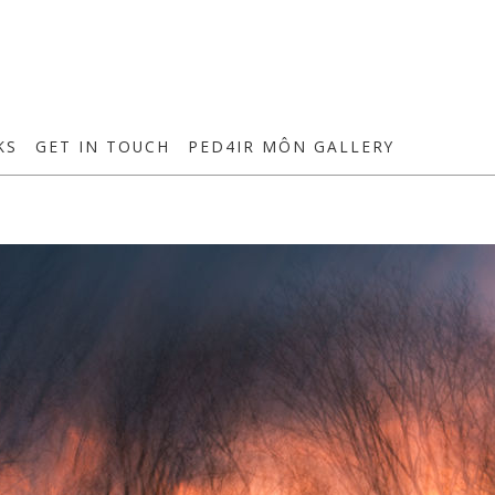
KS
GET IN TOUCH
PED4IR MÔN GALLERY