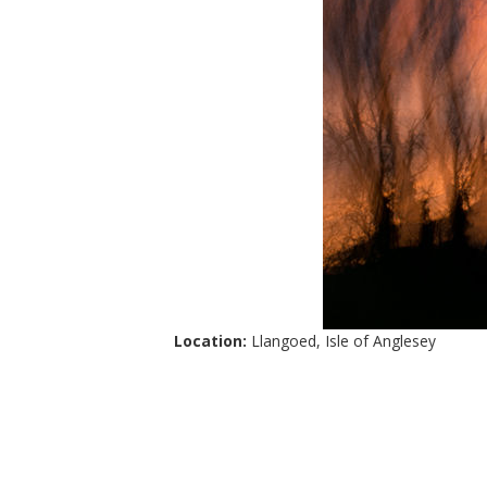
Location:
Llangoed, Isle of Anglesey