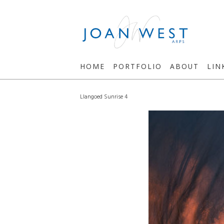
HOME
PORTFOLIO
ABOUT
LIN
Llangoed Sunrise 4