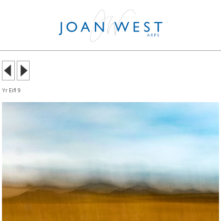
Yr Eifl 9