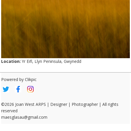
Location:
Yr Eifl, Llyn Peninsula, Gwynedd
Powered by
Clikpic
©2026 Joan West ARPS | Designer | Photographer | All rights
reserved
maesglasau@gmail.com