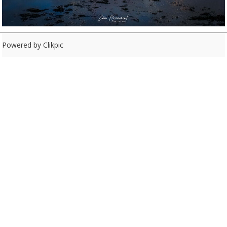
Powered by
Clikpic