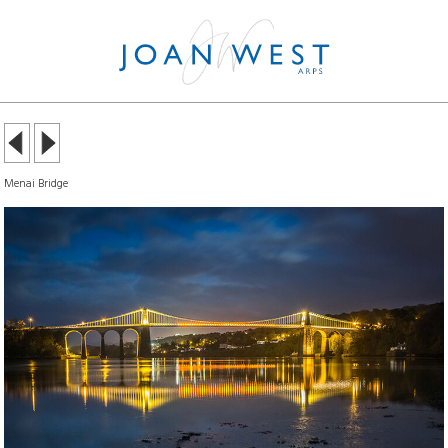
Menai Bridge